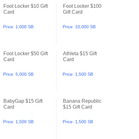
Foot Locker $10 Gift
Foot Locker $100
Foot Locker $10 Gift Card
Foot Locker $100 Gift Card
Card
Gift Card
Price:
1,000 SB
Price:
10,000 SB
Foot Locker $50 Gift
Athleta $15 Gift
Foot Locker $50 Gift Card
Athleta $15 Gift Card
Card
Card
Price:
5,000 SB
Price:
1,500 SB
BabyGap $15 Gift
Banana Republic
BabyGap $15 Gift Card
Banana Republic $15 Gift Ca
Card
$15 Gift Card
Price:
1,500 SB
Price:
1,500 SB