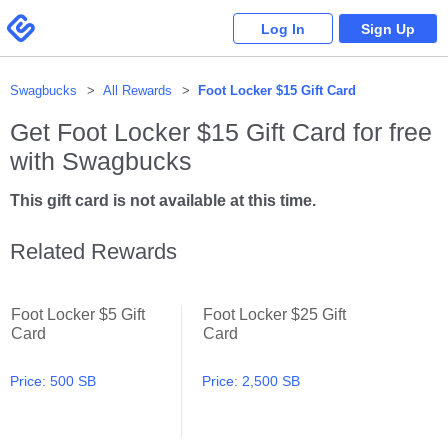
Please
note:
Swagbucks
Log In
Sign Up
This
website
includes
an
accessibility
system.
Swagbucks
All Rewards
Foot Locker $15 Gift Card
Get
Foot Locker $15 Gift Card
for free
with Swagbucks
This gift card is not available at this time.
Related Rewards
Foot Locker $5 Gift
Foot Locker $25 Gift
Foot Locker $5 Gift Card
Foot Locker $25 Gift Card
Card
Card
Price:
500 SB
Price:
2,500 SB