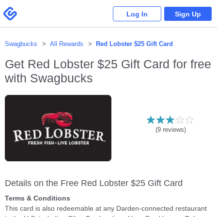
Please
note:
Swagbucks
Log In
Sign Up
This
website
includes
an
accessibility
system.
Swagbucks
All Rewards
Red Lobster $25 Gift Card
Get
Red Lobster $25 Gift Card
for free
with Swagbucks
(
9
reviews)
Details on the Free Red Lobster $25 Gift Card
Terms & Conditions
This card is also redeemable at any Darden-connected restaurant