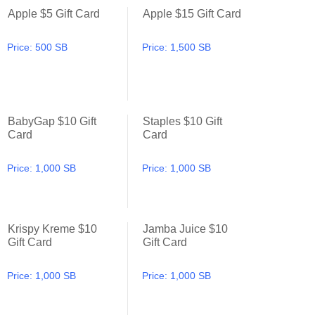
Apple $5 Gift Card
Apple $15 Gift Card
Apple $5 Gift Card
Apple $15 Gift Card
Price:
500 SB
Price:
1,500 SB
BabyGap $10 Gift
Staples $10 Gift
BabyGap $10 Gift Card
Staples $10 Gift Card
Card
Card
Price:
1,000 SB
Price:
1,000 SB
Krispy Kreme $10
Jamba Juice $10
Krispy Kreme $10 Gift Card
Jamba Juice $10 Gift Card
Gift Card
Gift Card
Price:
1,000 SB
Price:
1,000 SB