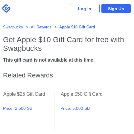
Please
note:
Swagbucks
Log In
Sign Up
This
website
includes
an
accessibility
system.
Swagbucks
All Rewards
Apple $10 Gift Card
Get
Apple $10 Gift Card
for free with
Swagbucks
This gift card is not available at this time.
Related Rewards
Apple $25 Gift Card
Apple $50 Gift Card
Apple $25 Gift Card
Apple $50 Gift Card
Price:
2,500 SB
Price:
5,000 SB