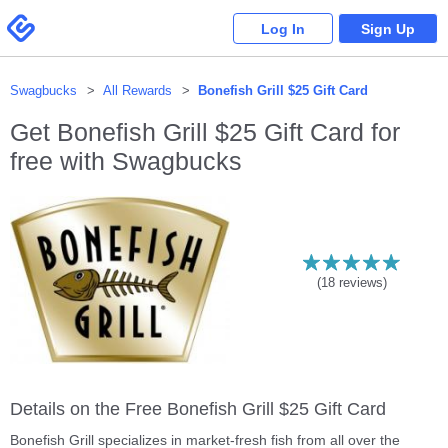
Please
note:
Swagbucks
Log In
Sign Up
This
website
includes
an
accessibility
system.
Swagbucks
All Rewards
Bonefish Grill $25 Gift Card
Get
Bonefish Grill $25 Gift Card
for
free with Swagbucks
(
18
reviews)
Details on the Free Bonefish Grill $25 Gift Card
Bonefish Grill specializes in market-fresh fish from all over the