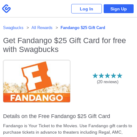
Please
note:
Swagbucks
Log In
Sign Up
This
website
includes
an
accessibility
system.
Swagbucks
All Rewards
Fandango $25 Gift Card
Get
Fandango $25 Gift Card
for free
with Swagbucks
(
20
reviews)
Details on the Free Fandango $25 Gift Card
Fandango is Your Ticket to the Movies. Use Fandango gift cards to
purchase tickets in advance to theaters including Regal, AMC,