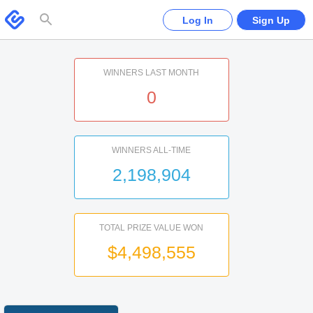
Please
note:
Swagbucks
Log In
Sign Up
This
website
includes
an
accessibility
system.
WINNERS LAST MONTH
0
WINNERS ALL-TIME
2,198,904
TOTAL PRIZE VALUE WON
$4,498,555