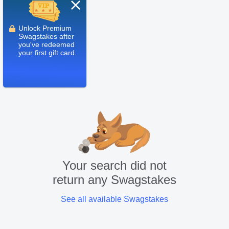
Close
Unlock Premium
Swagstakes after
you've redeemed
your first gift card.
Your search did not
return any Swagstakes
See all available Swagstakes