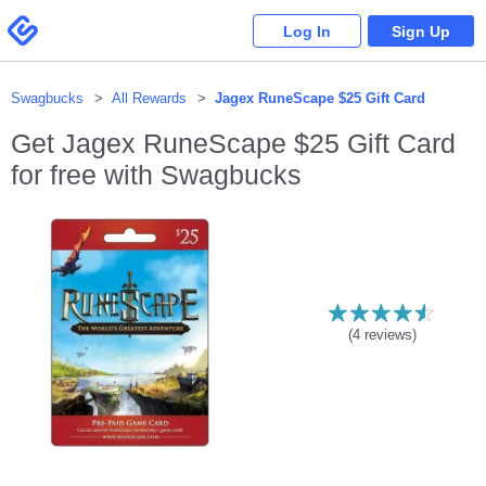
Please
note:
Swagbucks
Log In
Sign Up
This
website
includes
an
accessibility
system.
Swagbucks
All Rewards
Jagex RuneScape $25 Gift Card
Get
Jagex RuneScape $25 Gift Card
for free with Swagbucks
(
4
reviews)