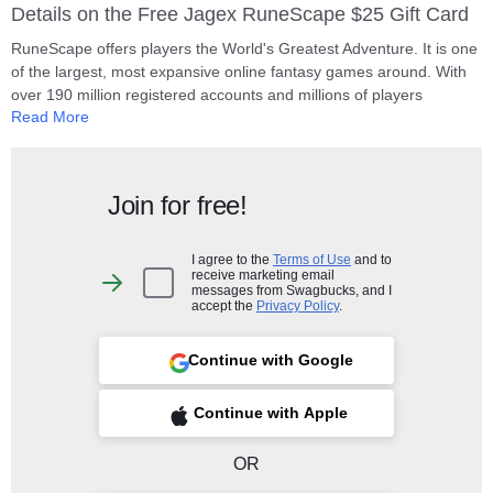
Details on the Free Jagex RuneScape $25 Gift Card
RuneScape offers players the World's Greatest Adventure. It is one
of the largest, most expansive online fantasy games around. With
over 190 million registered accounts and millions of players
Read More
exploring the game world, discovering new adventures, battling with
friends and fighting in clans against rivals in their quest for
greatness!
Join for free!
IMPORTANT - PLEASE READ THESE TERMS AND CONDITIONS
This prepaid RuneScape card may be redeemed only through the
website at www.runescape.com and only by US residents. The card
I agree to the
Terms of Use
and to
receive marketing email
allows you to purchase subscription and/or in-game items for
I
messages from Swagbucks, and I
agree
RuneScape to the value of the card purchased on the date the PIN
accept the
Privacy Policy
.
to
code is redeemed (subject to network and server availability) and is
the
Terms
valid as long as Jagex continues to offer RuneScape. For a For a
of
Continue with Google
Use
Sign up with Google
full list of Terms & Conditions
click here
.
and
to
receive
marketing
 Sign up with Apple
Continue with Apple
Your gift code will be posted on your account profile, under "
My Gift
email
messages
Cards
" within 10 business days of verifying your purchase.
from
Swagbucks,
OR
and
I