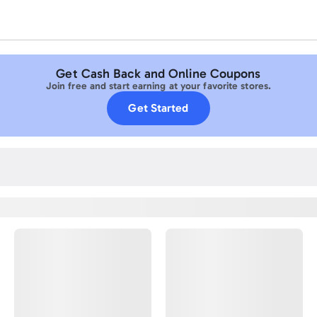
Get Cash Back and Online Coupons
Join free and start earning at your favorite stores.
Get Started