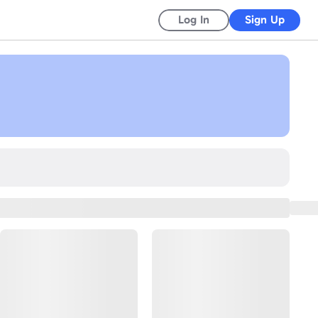
Log In
Sign Up