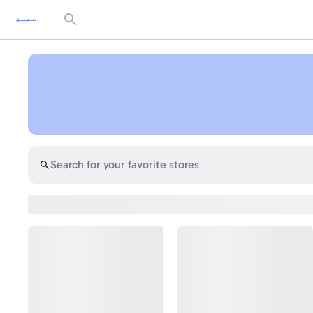
Search
for
your
favorite
stores