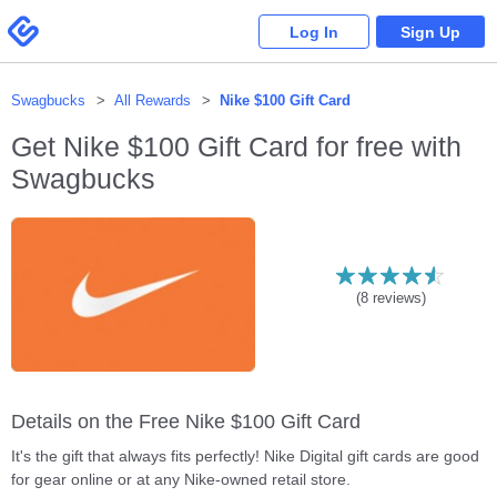
Please
note:
Swagbucks
Log In
Sign Up
This
website
includes
an
accessibility
system.
Swagbucks
All Rewards
Nike $100 Gift Card
Get
Nike $100 Gift Card
for free with
Swagbucks
(
8
reviews)
Details on the Free Nike $100 Gift Card
It's the gift that always fits perfectly! Nike Digital gift cards are good
for gear online or at any Nike-owned retail store.