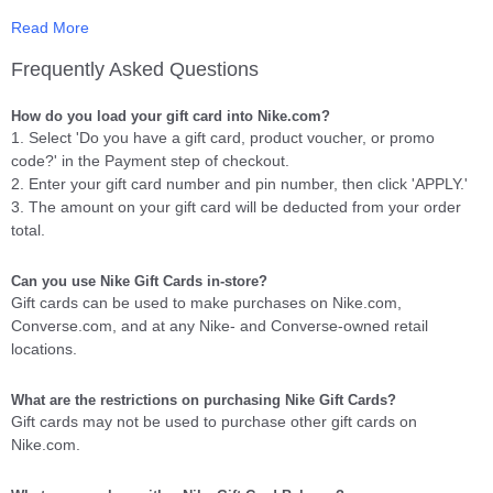
Read More
The Nike Gift Card is redeemable for merchandise at Nike-owned
retail store locations (NIKETOWN, NikeFactoryStores, NikeWomen,
Frequently Asked Questions
NikeClearanceStores, NikeStores) in the United States, Puerto
Rico, and on Nike websites, including NikeStore.com and
How do you load your gift card into Nike.com?
NIKEiD.com.
1. Select 'Do you have a gift card, product voucher, or promo
code?' in the Payment step of checkout.
Upon redemption, any unused balance will remain on the Card for
2. Enter your gift card number and pin number, then click 'APPLY.'
future purchases. Card balance is redeemable for merchandise
3. The amount on your gift card will be deducted from your order
only and will not be redeemed or exchanged for cash except where
total.
required by law (MA residents may request a refund on a credit
card if 90% of the Card value is used).
Can you use Nike Gift Cards in-store?
Gift cards can be used to make purchases on Nike.com,
To view a sample e-Gift Card and a complete list of the Terms &
Converse.com, and at any Nike- and Converse-owned retail
Conditions
Click Here
locations.
How do I verify my order and where do I see the status?
What are the restrictions on purchasing Nike Gift Cards?
How are gift cards from the Rewards Store delivered to me?
Gift cards may not be used to purchase other gift cards on
Nike.com.
Your gift code will be emailed and posted on your account profile,
under
"My Gift Cards"
within 10 business days of verifying your