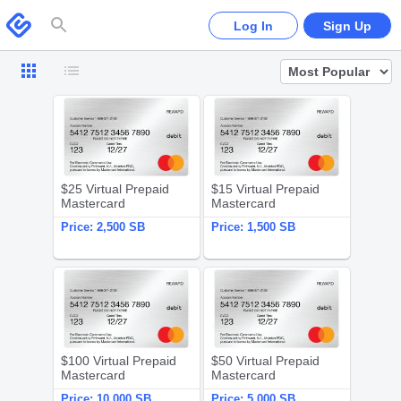
Please
note:
Swagbucks
Log In
Sign Up
This
website
includes
an
accessibility
system.
$25 Virtual Prepaid Mastercard
$15 Virtual 
$25 Virtual Prepaid
$15 Virtual Prepaid
Mastercard
Mastercard
Price:
2,500 SB
Price:
1,500 SB
$100 Virtual Prepaid Mastercard
$50 Virtual 
$100 Virtual Prepaid
$50 Virtual Prepaid
Mastercard
Mastercard
Price:
10,000 SB
Price:
5,000 SB