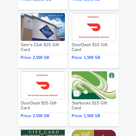
Sam's Club $25 Gift Card
DoorDash $1
Sam's Club $25 Gift
DoorDash $15 Gift
Card
Card
Price:
2,500 SB
Price:
1,500 SB
DoorDash $25 Gift Card
Starbucks $
DoorDash $25 Gift
Starbucks $15 Gift
Card
Card
Price:
2,500 SB
Price:
1,500 SB
Texas Roadhouse $25 Gift Card
Darden Opti